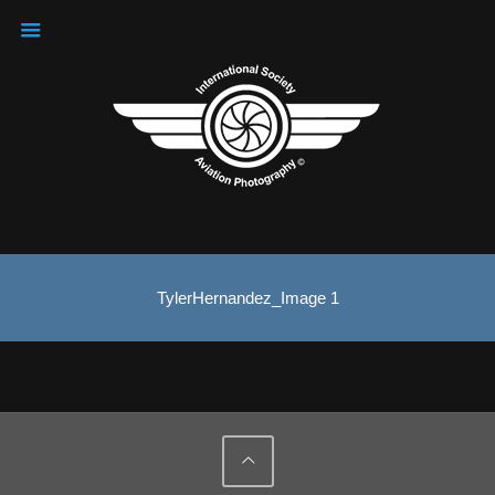
TylerHernandez_Image 1