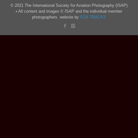
© 2021 The International Society for Aviation Photography (ISAP)
• All content and images © ISAP and the individual member
photographers. website by
FOX TRACKS