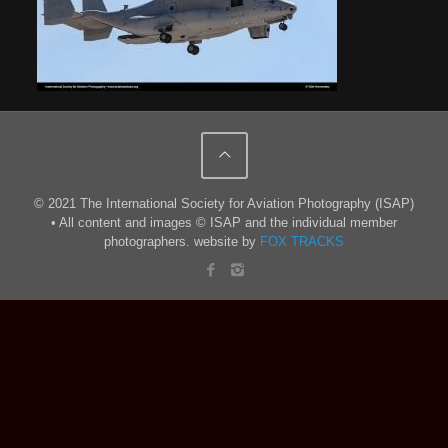
© 2021 The International Society for Aviation Photography (ISAP)
• All content and images © ISAP and the individual member
photographers. website by
FOX TRACKS