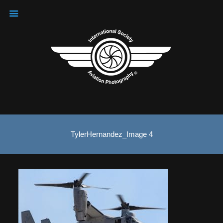
TylerHernandez_Image 4